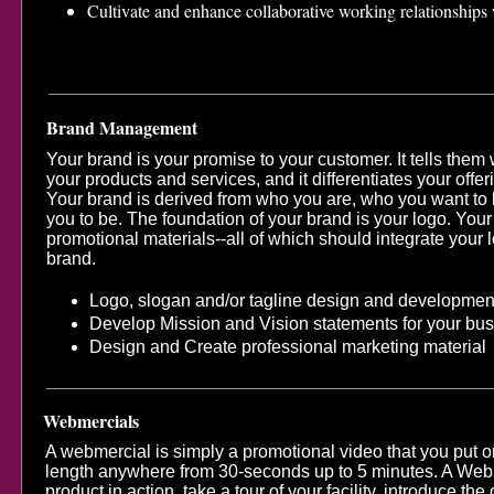
Cultivate and enhance collaborative working relationships 
Brand Management
Your brand is your promise to your customer. It tells them
your products and services, and it differentiates your offer
Your brand is derived from who you are, who you want to
you to be. The foundation of your brand is your logo. You
promotional materials--all of which should integrate you
brand.
Logo, slogan and/or tagline design and developmen
Develop Mission and Vision statements for your bu
Design and Create professional marketing material
Webmercials
A webmercial is simply a promotional video that you put on
length anywhere from 30-seconds up to 5 minutes. A Web
product in action, take a tour of your facility, introduce t