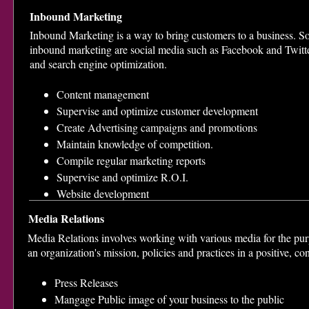
Inbound Marketing
Inbound Marketing is a way to bring customers to a business. So
inbound marketing are social media such as Facebook and Twitt
and search engine optimization.
Content management
Supervise and optimize customer development
Create Advertising campaigns and promotions
Maintain knowledge of competition.
Compile regular marketing reports
Supervise and optimize R.O.I.
Website development
Media Relations
Media Relations involves working with various media for the pur
an organization's mission, policies and practices in a positive, co
Press Releases
Mangage Public image of your business to the public