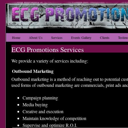
Home
About Us
Services
Events Gallery
Clients
Testimo
ECG Promotions Services
We provide a variety of services including:
Outbound Marketing
Outbound marketing is a method of reaching out to potential c
used forms of outbound marketing are commercials, print ads and
​Campaign planning
Media buying
Creative and execution
Maintain knowledge of competition
Supervise and optimize R.O.I.