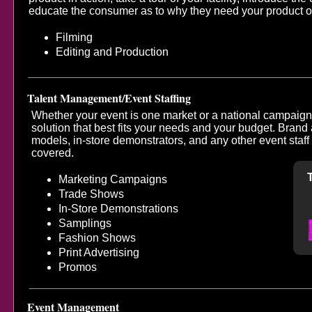
educate the consumer as to why they need your product o
Filming
Editing and Production
Talent Management/Event Staffing
Whether your event is one market or a national campaign,
solution that best fits your needs and your budget. Bran
models, in-store demonstrators, and any other event sta
covered.
Marketing Campaigns
Trade Shows
In-Store Demonstrations
Samplings
Fashion Shows
Print Advertising
Promos
Event Management