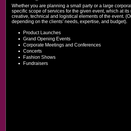
Whether you are planning a small party or a large corpor
specific scope of services for the given event, which at i
creative, technical and logistical elements of the event. (Or
depending on the clients’ needs, expertise, and budget).
​Product Launches
Grand Opening Events
Corporate Meetings and Conferences
Concerts
Fashion Shows
Fundraisers